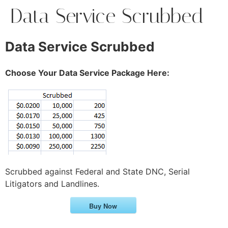
Data Service Scrubbed
Data Service Scrubbed
Choose Your Data Service Package Here:
Scrubbed against Federal and State DNC, Serial
Litigators and Landlines.
Buy Now