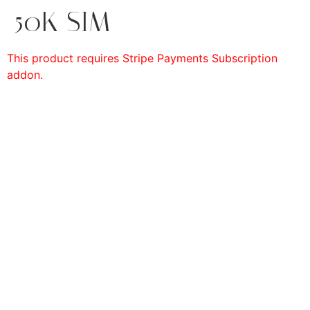
50K SIM
This product requires Stripe Payments Subscription
addon.