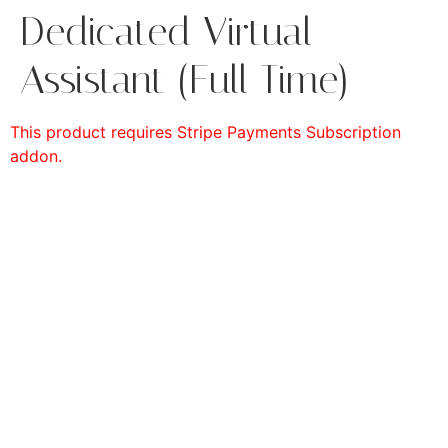
Dedicated Virtual
Assistant (Full Time)
This product requires Stripe Payments Subscription
addon.