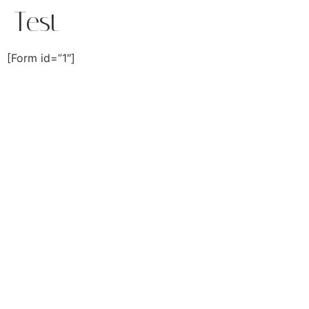
Test
[Form id=”1″]