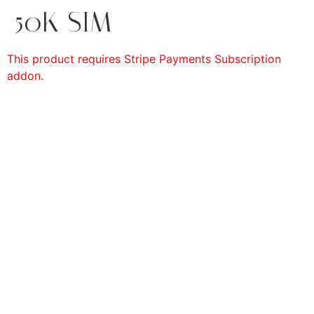
50K SIM
This product requires Stripe Payments Subscription
addon.