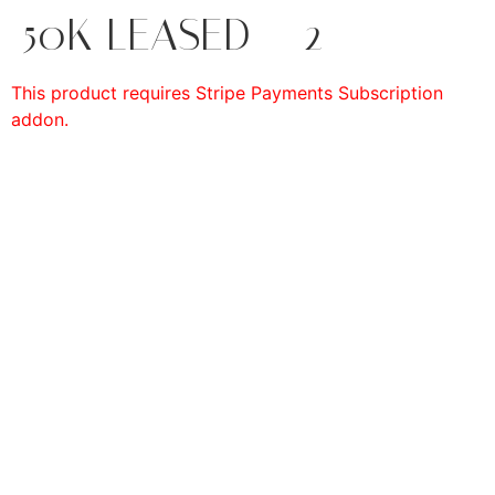
50K LEASED – 2
This product requires Stripe Payments Subscription
addon.