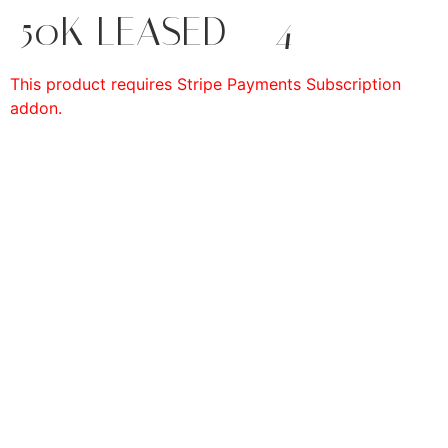
50K LEASED – 4
This product requires Stripe Payments Subscription
addon.