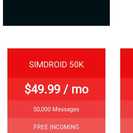
SIMDROID 50K
$
49.99
/ mo
50,000 Messages
FREE INCOMING