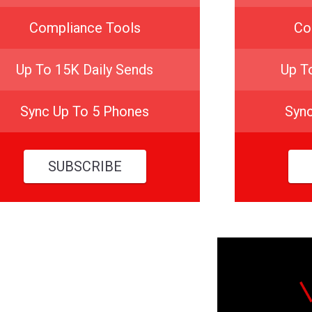
Compliance Tools
Co
Up To 15K Daily Sends
Up T
Sync Up To 5 Phones
Syn
SUBSCRIBE