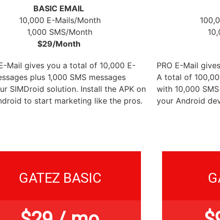
BASIC EMAIL
10,000 E-Mails/Month
100,
1,000 SMS/Month
10
$29/Month
-Mail gives you a total of 10,000 E-
PRO E-Mail gives
essages plus 1,000 SMS messages
A total of 100,0
ur SIMDroid solution. Install the APK on
with 10,000 SMS
droid to start marketing like the pros.
your Android dev
GATEZ BASIC
G
$
29
/ mo
$