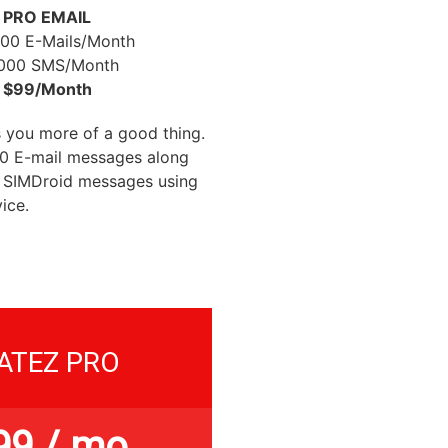
PRO EMAIL
000 E-Mails/Month
,000 SMS/Month
$99/Month
 you more of a good thing.
00 E-mail messages along
 SIMDroid messages using
ice.
ATEZ PRO
99
/ mo