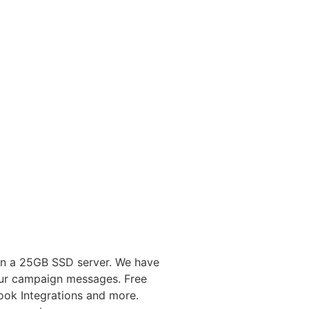
on a 25GB SSD server. We have
your campaign messages. Free
ok Integrations and more.