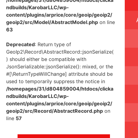
ndbuilds/KarobarLLC/wp-
content/plugins/arprice/core/geoip/geoip2/
geoip2/src/Model/AbstractModel.php
on line
63
Deprecated
: Return type of
GeoIp2\Record\AbstractRecord::jsonSerialize(
) should either be compatible with
JsonSerializable::jsonSerialize(): mixed, or the
#[\ReturnTypeWillChange] attribute should be
used to temporarily suppress the notice in
/homepages/31/d804859004/htdocs/clicka
ndbuilds/KarobarLLC/wp-
content/plugins/arprice/core/geoip/geoip2/
geoip2/src/Record/AbstractRecord.php
on
line
57