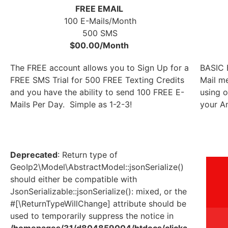
FREE EMAIL
100 E-Mails/Month
500 SMS
$00.00/Month
The FREE account allows you to Sign Up for a
BASIC E
FREE SMS Trial for 500 FREE Texting Credits
Mail m
and you have the ability to send 100 FREE E-
using o
Mails Per Day. Simple as 1-2-3!
your An
Deprecated
: Return type of
GeoIp2\Model\AbstractModel::jsonSerialize()
should either be compatible with
JsonSerializable::jsonSerialize(): mixed, or the
#[\ReturnTypeWillChange] attribute should be
used to temporarily suppress the notice in
/homepages/31/d804859004/htdocs/clicka