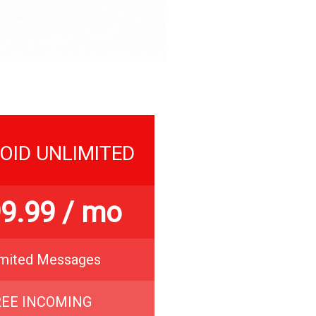
OID UNLIMITED
9.99
/ mo
imited Messages
REE INCOMING