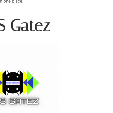
in one place.
S Gatez