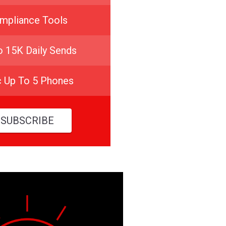
mpliance Tools
o 15K Daily Sends
c Up To 5 Phones
SUBSCRIBE