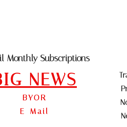
PRODUCT CATA
 - DATA SCRUBBING - SUPPORT
l Monthly Subscriptions
BIG NEWS
Tr
P
BYOR
No
E-Mail
N