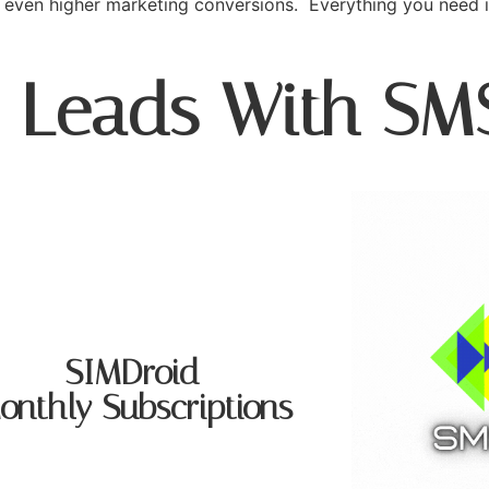
even higher marketing conversions. Everything you need 
o Leads With SM
SIMDroid
onthly Subscriptions