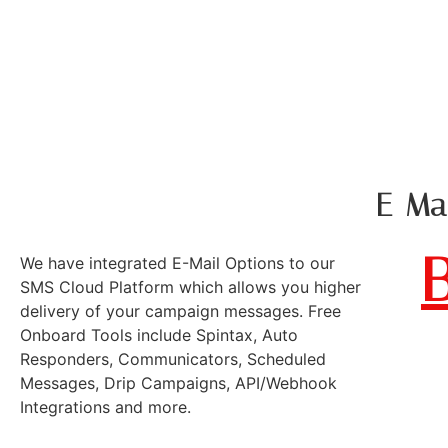
KAROBAR 
EMAIL - SMS
E-Mai
We have integrated E-Mail Options to our
SMS Cloud Platform which allows you higher
delivery of your campaign messages. Free
Onboard Tools include Spintax, Auto
Responders, Communicators, Scheduled
Messages, Drip Campaigns, API/Webhook
Integrations and more.