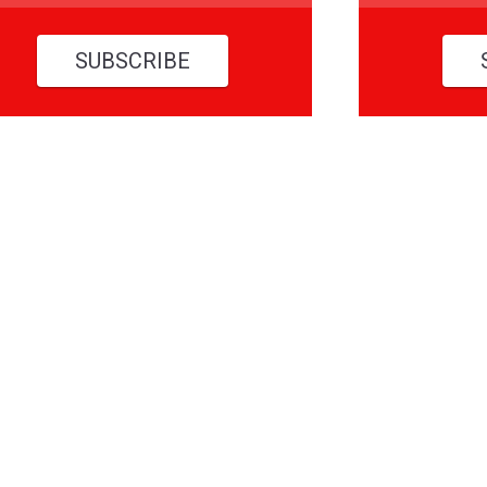
SUBSCRIBE