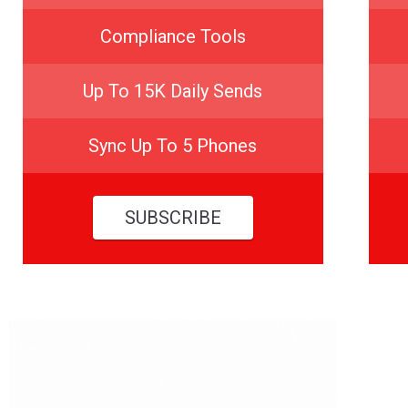
Compliance Tools
Up To 15K Daily Sends
Sync Up To 5 Phones
SUBSCRIBE