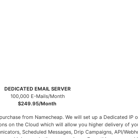
DEDICATED EMAIL SERVER
100,000 E-Mails/Month
$249.95/Month
r purchase from Namecheap. We will set up a Dedicated IP 
tions on the Cloud which will allow you higher delivery of 
nicators, Scheduled Messages, Drip Campaigns, API/Webho