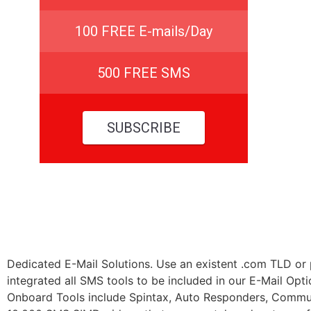
100 FREE E-mails/Day
500 FREE SMS
SUBSCRIBE
Dedicated E-Mail Solutions. Use an existent .com TLD o
integrated all SMS tools to be included in our E-Mail Op
Onboard Tools include Spintax, Auto Responders, Commu