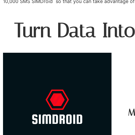
10,000 SMS SIMDroid so that you can take advantage of 
Turn Data Int
M