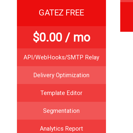
GATEZ FREE
$
0.00
/ mo
API/WebHooks/SMTP Relay
Delivery Optimization
Template Editor
Segmentation
Analytics Report