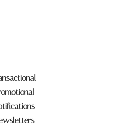
LOG
ansactional
romotional
tifications
ewsletters