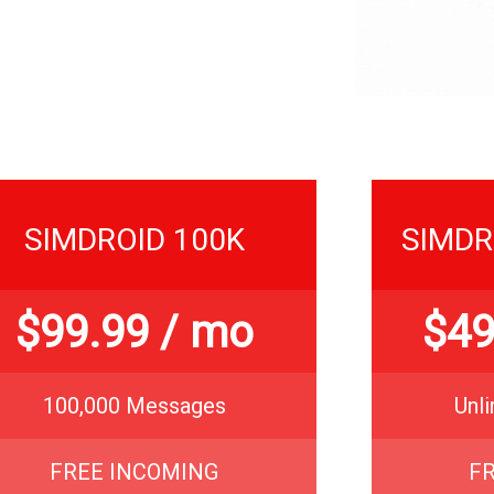
SIMDROID 100K
SIMDR
$
99.99
/ mo
$
49
100,000 Messages
Unl
FREE INCOMING
F