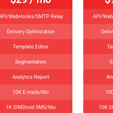
API/WebHooks/SMTP Relay
API/Web
Delivery Optimization
Deliv
Template Editor
Te
Segmentation
S
Analytics Report
An
10K E-mails/Mo
10
1K SIMDroid SMS/Mo
10K S