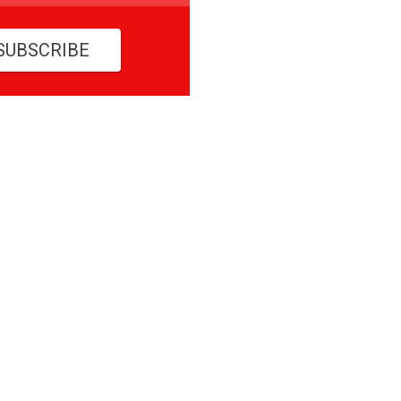
SUBSCRIBE