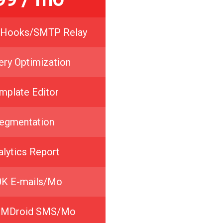
Hooks/SMTP Relay
ery Optimization
mplate Editor
egmentation
alytics Report
0K E-mails/Mo
IMDroid SMS/Mo